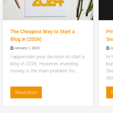
The Cheapest Way to Start a
Pr
Blog in (2026)
Sn
January 1, 2025
Ja
I appreciate your decision to start a
In 
blog in 2026. However, investing
bun
money is the main problem for...
Sn
sto
Read More