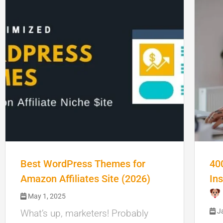
Best WordPress Themes for
40
Amazon Affiliates Site (2026)
In
May 1, 2025
Ja
What’s up, marketers! Probably