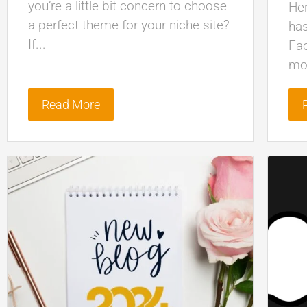
you’re a little bit concern to choose
Her
a perfect theme for your niche site?
has
If...
Fa
mor
Read More