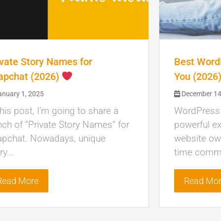
ivate Story Names for
Best WordP
apchat (2026)
You (2026
nuary 1, 2025
December 14
this post, I’m going to share a
WordPress c
ch of “Private Story Names” for
powerful ex
apchat. Nowadays, unique
website own
ry...
time commu
Read More
Read Mo