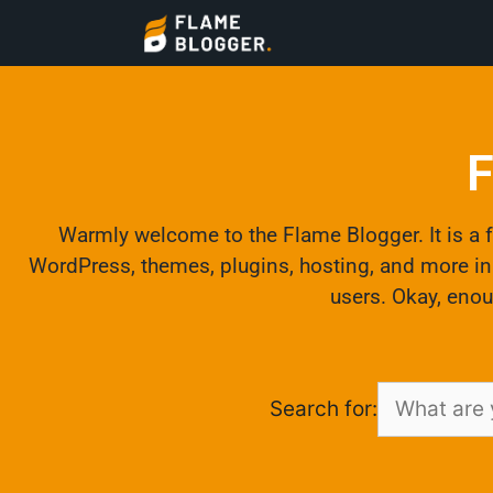
F
Warmly welcome to the Flame Blogger. It is a fr
WordPress, themes, plugins, hosting, and more in t
users. Okay, enou
Search for: