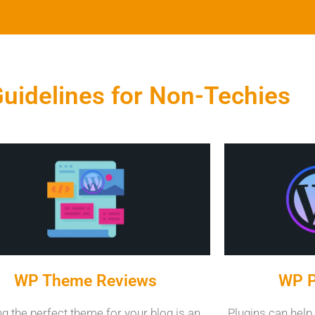
uidelines for Non-Techies
WP Theme Reviews
WP P
ng the perfect theme for your blog is an
Plugins can help