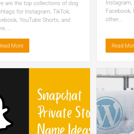
Instagram, 
e are the top collections of dog
Facebook, P
htags for Instagram, TikTok,
other...
cebook, YouTube Shorts, and
e....
Read More
Read Mo