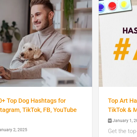
0+ Top Dog Hashtags for
Top Art Ha
stagram, TikTok, FB, YouTube
TikTok & 
January 1, 
nuary 2, 2025
Get the top