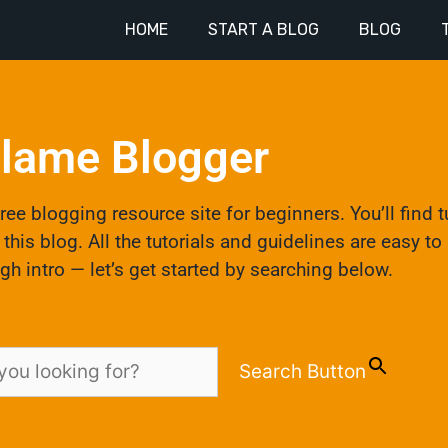
HOME
START A BLOG
BLOG
lame Blogger
ee blogging resource site for beginners. You’ll find t
his blog. All the tutorials and guidelines are easy t
gh intro — let’s get started by searching below.
Search Button