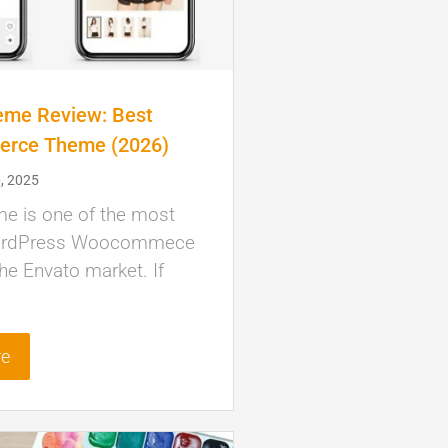
eme Review: Best
rce Theme (2026)
, 2025
me is one of the most
ordPress Woocommece
he Envato market. If
re