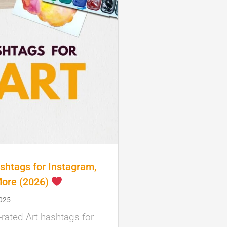
shtags for Instagram,
More (2026)
2025
-rated Art hashtags for