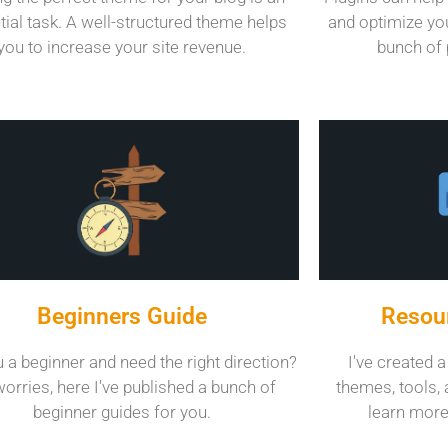
tial task. A well-structured theme helps
and optimize you
you to increase your site revenue.
bunch of 
Beginners Guide
Resour
 a beginner and need the right direction?
I've created a
orries, here I've published a bunch of
themes, tools, 
beginner guides for you.
learn more 