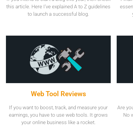
this article. Here I've explained A to Z guidelines
essen
to launch a successful blog.
Web Tool Reviews
If you want to boost, track, and measure your
Are you
earnings, you have to use web tools. It grows
No w
your online business like a rocket.