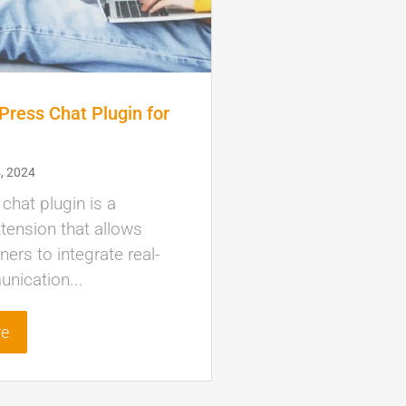
ress Chat Plugin for
)
, 2024
hat plugin is a
tension that allows
ers to integrate real-
nication...
re