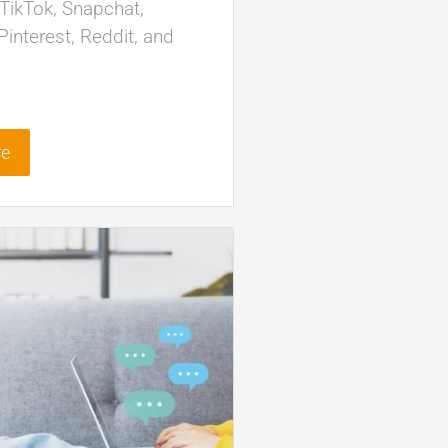
TikTok, Snapchat,
interest, Reddit, and
re