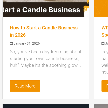
How to Start a Candle Business
WP
in 2026
Sp
January 31, 2026
Ja
So, you’ve been daydreaming about
Is 
starting your own candle business,
pac
huh? Maybe it’s the soothing glow...
web
hea
Read More