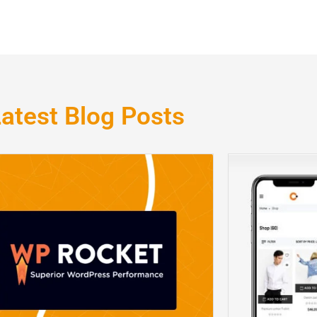
atest Blog Posts