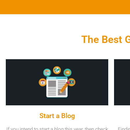
The Best G
Start a Blog
If you intend to start a blog this year, then check
Findi