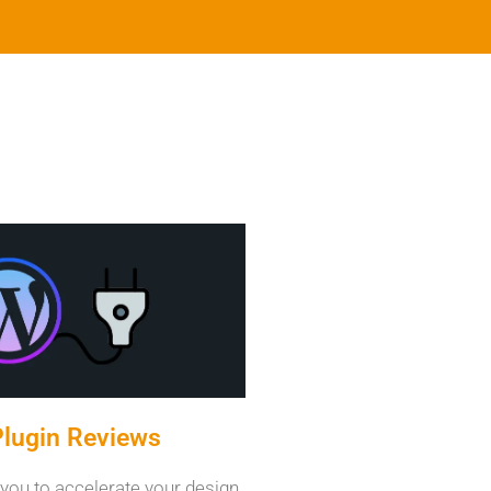
lugin Reviews
 you to accelerate your design