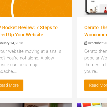
 Rocket Review: 7 Steps to
Cerato Th
eed Up Your Website
Woocomme
nuary 14, 2026
December 20
your website moving at a snail’s
Cerato the
e? You’re not alone. A slow
popular W
site can be a major
themes in t
dache,...
you’re...
Read More
Read Mo