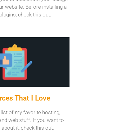
r website. Before installing a
plugins, check this out.
ces That I Love
 list of my favorite hosting,
and web stuff. If you want to
about it, check this out.