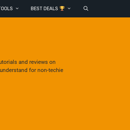
TOOLS
BEST DEALS
utorials and reviews on
o understand for non-techie