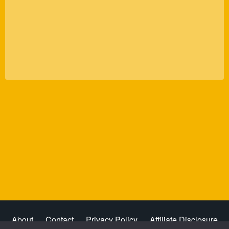
About
Contact
Privacy Policy
Affiliate Disclosure