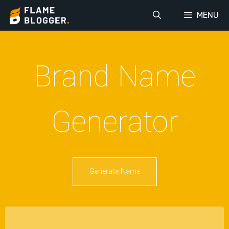
MENU
Brand Name
Generator
Generate Name