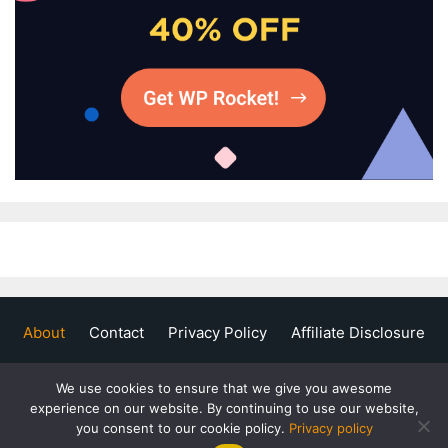
About
Contact
Privacy Policy
Affiliate Disclosure
We use cookies to ensure that we give you awesome
experience on our website. By continuing to use our website,
you consent to our cookie policy.
Privacy policy
Copyright © 2020 - 2026 Flame Blogger. All Rights