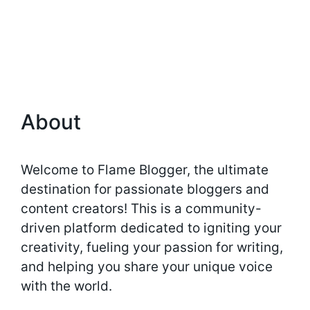
About
Welcome to Flame Blogger, the ultimate
destination for passionate bloggers and
content creators! This is a community-
driven platform dedicated to igniting your
creativity, fueling your passion for writing,
and helping you share your unique voice
with the world.