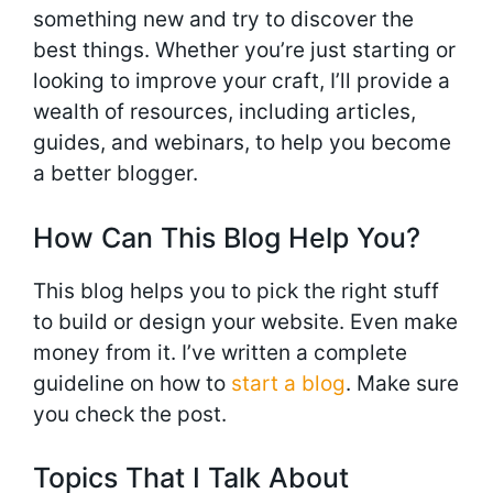
something new and try to discover the
best things. Whether you’re just starting or
looking to improve your craft, I’ll provide a
wealth of resources, including articles,
guides, and webinars, to help you become
a better blogger.
How Can This Blog Help You?
This blog helps you to pick the right stuff
to build or design your website. Even make
money from it. I’ve written a complete
guideline on how to
start a blog
. Make sure
you check the post.
Topics That I Talk About