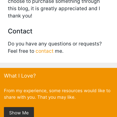
choose to purchase something through
this blog, it is greatly appreciated and I
thank you!
Contact
Do you have any questions or requests?
Feel free to
contact
me.
What I Love?
From my experience, some resources would like to
share with you. That you may like.
Show Me