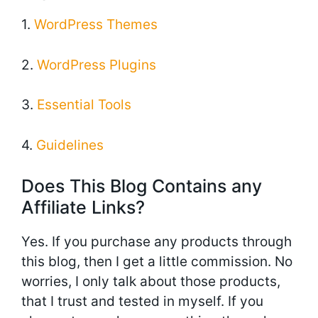
1.
WordPress Themes
2.
WordPress Plugins
3.
Essential Tools
4.
Guidelines
Does This Blog Contains any
Affiliate Links?
Yes. If you purchase any products through
this blog, then I get a little commission. No
worries, I only talk about those products,
that I trust and tested in myself. If you