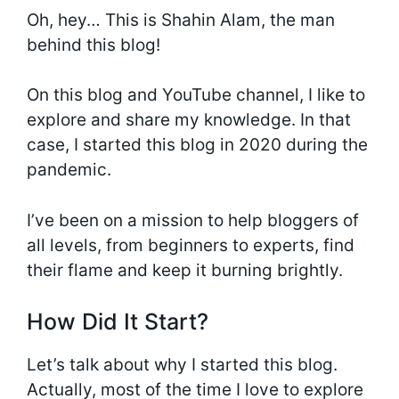
Oh, hey… This is Shahin Alam, the man
behind this blog!
On this blog and YouTube channel, I like to
explore and share my knowledge. In that
case, I started this blog in 2020 during the
pandemic.
I’ve been on a mission to help bloggers of
all levels, from beginners to experts, find
their flame and keep it burning brightly.
How Did It Start?
Let’s talk about why I started this blog.
Actually, most of the time I love to explore