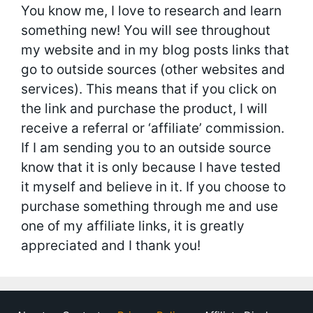
You know me, I love to research and learn
something new! You will see throughout
my website and in my blog posts links that
go to outside sources (other websites and
services). This means that if you click on
the link and purchase the product, I will
receive a referral or ‘affiliate’ commission.
If I am sending you to an outside source
know that it is only because I have tested
it myself and believe in it. If you choose to
purchase something through me and use
one of my affiliate links, it is greatly
appreciated and I thank you!