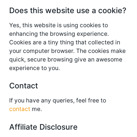
Does this website use a cookie?
Yes, this website is using cookies to
enhancing the browsing experience.
Cookies are a tiny thing that collected in
your computer browser. The cookies make
quick, secure browsing give an awesome
experience to you.
Contact
If you have any queries, feel free to
contact
me.
Affiliate Disclosure