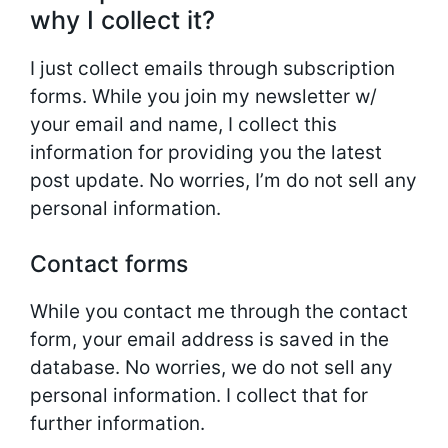
why I collect it?
I just collect emails through subscription
forms. While you join my newsletter w/
your email and name, I collect this
information for providing you the latest
post update. No worries, I’m do not sell any
personal information.
Contact forms
While you contact me through the contact
form, your email address is saved in the
database. No worries, we do not sell any
personal information. I collect that for
further information.