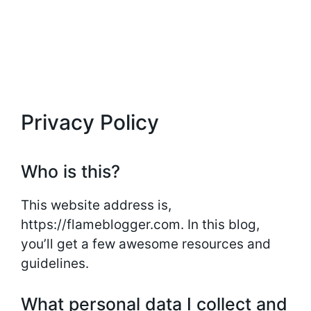
Privacy Policy
Who is this?
This website address is,
https://flameblogger.com. In this blog,
you’ll get a few awesome resources and
guidelines.
What personal data I collect and