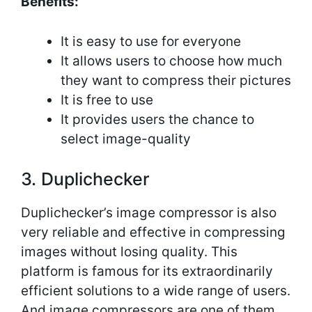
Benefits:
It is easy to use for everyone
It allows users to choose how much
they want to compress their pictures
It is free to use
It provides users the chance to
select image-quality
3. Duplichecker
Duplichecker’s image compressor is also
very reliable and effective in compressing
images without losing quality. This
platform is famous for its extraordinarily
efficient solutions to a wide range of users.
And image compressors are one of them.