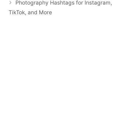
Photography Hashtags for Instagram,
TikTok, and More