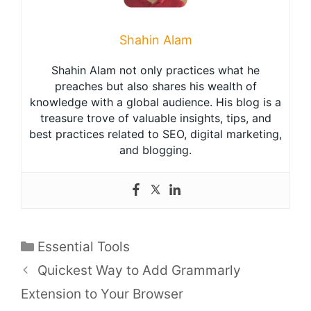
Shahin Alam
Shahin Alam not only practices what he
preaches but also shares his wealth of
knowledge with a global audience. His blog is a
treasure trove of valuable insights, tips, and
best practices related to SEO, digital marketing,
and blogging.
Categories
Essential Tools
Quickest Way to Add Grammarly
Extension to Your Browser