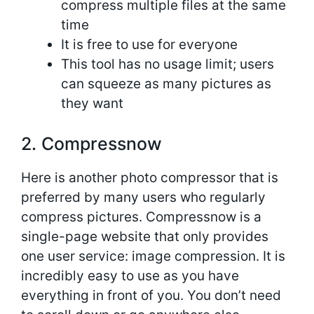
compress multiple files at the same
time
It is free to use for everyone
This tool has no usage limit; users
can squeeze as many pictures as
they want
2. Compressnow
Here is another photo compressor that is
preferred by many users who regularly
compress pictures. Compressnow is a
single-page website that only provides
one user service: image compression. It is
incredibly easy to use as you have
everything in front of you. You don’t need