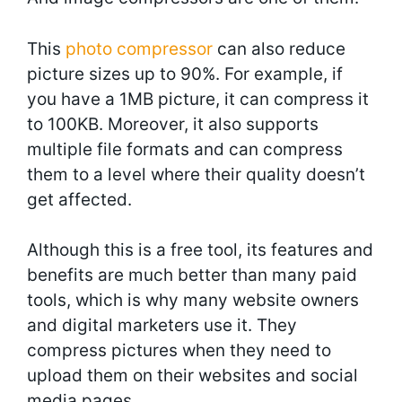
This
photo compressor
can also reduce
picture sizes up to 90%. For example, if
you have a 1MB picture, it can compress it
to 100KB. Moreover, it also supports
multiple file formats and can compress
them to a level where their quality doesn’t
get affected.
Although this is a free tool, its features and
benefits are much better than many paid
tools, which is why many website owners
and digital marketers use it. They
compress pictures when they need to
upload them on their websites and social
media pages.