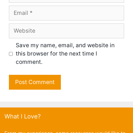
Email
Website
Save my name, email, and website in
this browser for the next time I
comment.
What I Love?