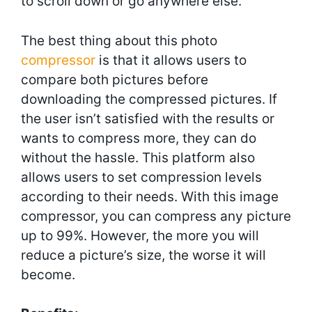
to scroll down or go anywhere else.
The best thing about this photo
compressor
is that it allows users to
compare both pictures before
downloading the compressed pictures. If
the user isn’t satisfied with the results or
wants to compress more, they can do
without the hassle. This platform also
allows users to set compression levels
according to their needs. With this image
compressor, you can compress any picture
up to 99%. However, the more you will
reduce a picture’s size, the worse it will
become.