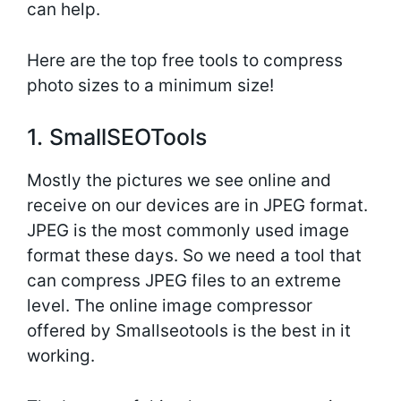
can help.
Here are the top free tools to compress
photo sizes to a minimum size!
1. SmallSEOTools
Mostly the pictures we see online and
receive on our devices are in JPEG format.
JPEG is the most commonly used image
format these days. So we need a tool that
can compress JPEG files to an extreme
level. The online image compressor
offered by Smallseotools is the best in it
working.