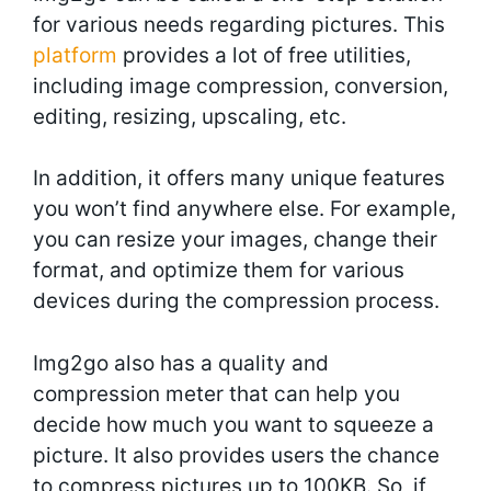
for various needs regarding pictures. This
platform
provides a lot of free utilities,
including image compression, conversion,
editing, resizing, upscaling, etc.
In addition, it offers many unique features
you won’t find anywhere else. For example,
you can resize your images, change their
format, and optimize them for various
devices during the compression process.
Img2go also has a quality and
compression meter that can help you
decide how much you want to squeeze a
picture. It also provides users the chance
to compress pictures up to 100KB. So, if