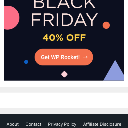
About
Contact
Privacy Policy
Affiliate Disclosure