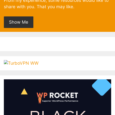
From my experience, some resources would like to
share with you. That you may like.
Show Me