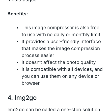
Benefits:
This image compressor is also free
to use with no daily or monthly limit
It provides a user-friendly interface
that makes the image compression
process easier
It doesn’t affect the photo quality
It is compatible with all devices, and
you can use them on any device or
browser
4. Img2go
Img2go can be called a one-stop solution