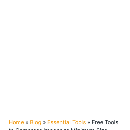
Home
»
Blog
»
Essential Tools
»
Free Tools