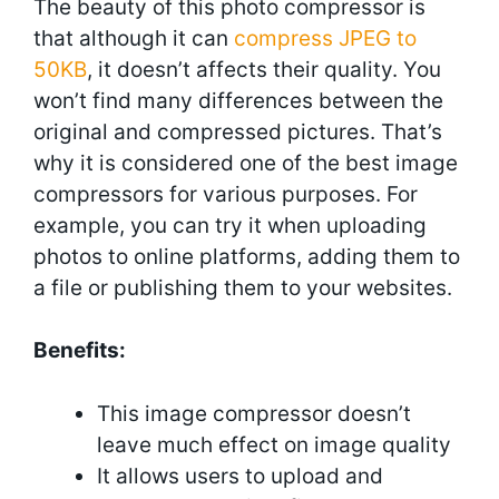
The beauty of this photo compressor is
that although it can
compress JPEG to
50KB
, it doesn’t affects their quality. You
won’t find many differences between the
original and compressed pictures. That’s
why it is considered one of the best image
compressors for various purposes. For
example, you can try it when uploading
photos to online platforms, adding them to
a file or publishing them to your websites.
Benefits:
This image compressor doesn’t
leave much effect on image quality
It allows users to upload and