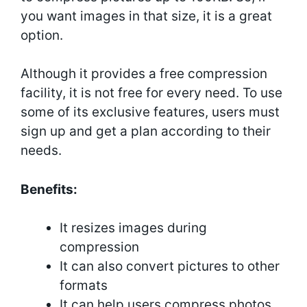
you want images in that size, it is a great
option.
Although it provides a free compression
facility, it is not free for every need. To use
some of its exclusive features, users must
sign up and get a plan according to their
needs.
Benefits:
It resizes images during
compression
It can also convert pictures to other
formats
It can help users compress photos