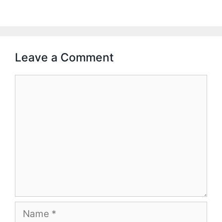
Leave a Comment
Comment
Name