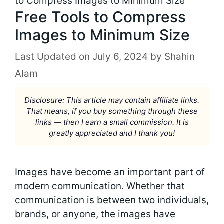
to Compress Images to Minimum Size
Free Tools to Compress
Images to Minimum Size
July 6, 2024
by
Shahin
Alam
Disclosure: This article may contain affiliate links.
That means, if you buy something through these
links — then I earn a small commission. It is
greatly appreciated and I thank you!
Images have become an important part of
modern communication. Whether that
communication is between two individuals,
brands, or anyone, the images have