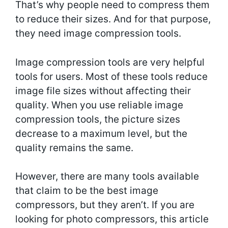
That’s why people need to compress them
to reduce their sizes. And for that purpose,
they need image compression tools.
Image compression tools are very helpful
tools for users. Most of these tools reduce
image file sizes without affecting their
quality. When you use reliable image
compression tools, the picture sizes
decrease to a maximum level, but the
quality remains the same.
However, there are many tools available
that claim to be the best image
compressors, but they aren’t. If you are
looking for photo compressors, this article