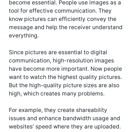
become essential. People use images as a
tool for effective communication. They
know pictures can efficiently convey the
message and help the receiver understand
everything.
Since pictures are essential to digital
communication, high-resolution images
have become more important. Now people
want to watch the highest quality pictures.
But the high-quality picture sizes are also
high, which creates many problems.
For example, they create shareability
issues and enhance bandwidth usage and
websites’ speed where they are uploaded.