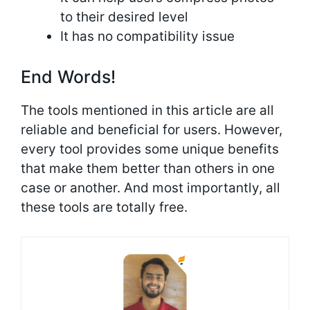
to their desired level
It has no compatibility issue
End Words!
The tools mentioned in this article are all
reliable and beneficial for users. However,
every tool provides some unique benefits
that make them better than others in one
case or another. And most importantly, all
these tools are totally free.