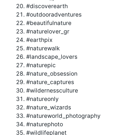
#discoverearth
#outdooradventures
#beautifulnature
#naturelover_gr
#earthpix
#naturewalk
#landscape_lovers
#naturepic
#nature_obsession
#nature_captures
#wildernessculture
#natureonly
#nature_wizards
#natureworld_photography
#naturephoto
#wildlifeplanet