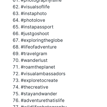
#photographyislife
#visualsoflife
#instaphoto
#photolove
#instapassport
#justgoshoot
#exploringtheglobe
#lifeofadventure
#travelgram
#wanderlust
#roamtheplanet
#visualambassadors
#exploretocreate
#thecreative
#stayandwander
#adventurethatislife