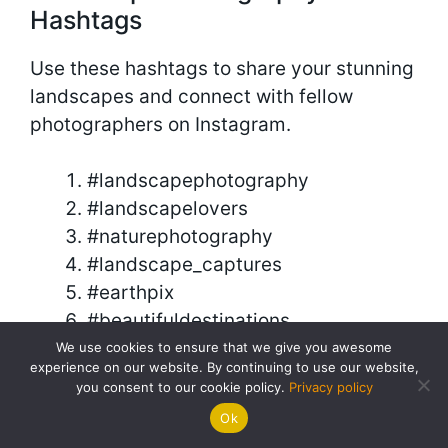
Hashtags
Use these hashtags to share your stunning
landscapes and connect with fellow
photographers on Instagram.
#landscapephotography
#landscapelovers
#naturephotography
#landscape_captures
#earthpix
#beautifuldestinations
#discoverearth
We use cookies to ensure that we give you awesome
experience on our website. By continuing to use our website,
#naturelovers
you consent to our cookie policy.
Privacy policy
#landscape_lovers
Ok
#landscapes