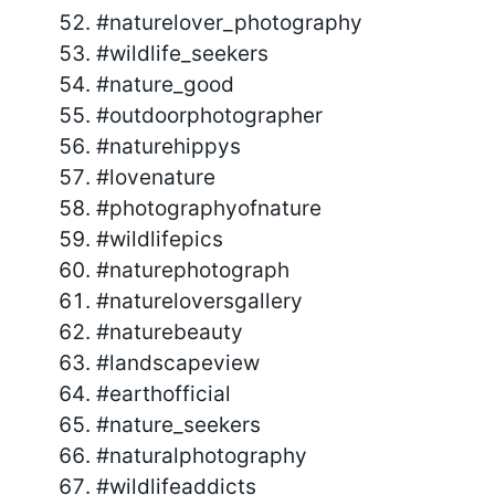
#naturelover_photography
#wildlife_seekers
#nature_good
#outdoorphotographer
#naturehippys
#lovenature
#photographyofnature
#wildlifepics
#naturephotograph
#natureloversgallery
#naturebeauty
#landscapeview
#earthofficial
#nature_seekers
#naturalphotography
#wildlifeaddicts