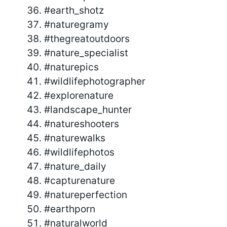
#earth_shotz
#naturegramy
#thegreatoutdoors
#nature_specialist
#naturepics
#wildlifephotographer
#explorenature
#landscape_hunter
#natureshooters
#naturewalks
#wildlifephotos
#nature_daily
#capturenature
#natureperfection
#earthporn
#naturalworld