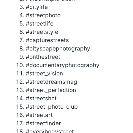
#citylife
#streetphoto
#streetlife
#streetstyle
#capturestreets
#cityscapephotography
#onthestreet
#documentaryphotography
#street_vision
#streetdreamsmag
#street_perfection
#streetshot
#street_photo_club
#streetart
#streetfinder
#everybodystreet