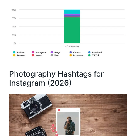
Photography Hashtags for
Instagram (2026)