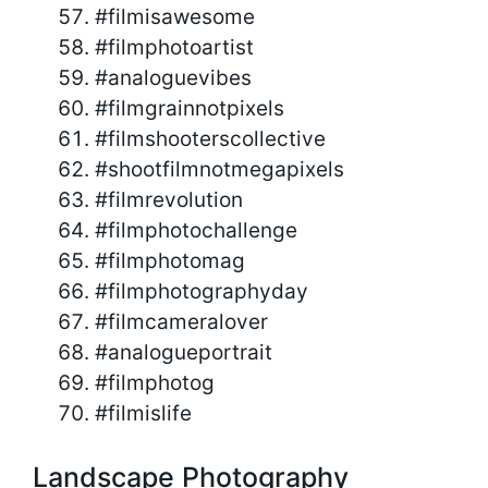
#filmisawesome
#filmphotoartist
#analoguevibes
#filmgrainnotpixels
#filmshooterscollective
#shootfilmnotmegapixels
#filmrevolution
#filmphotochallenge
#filmphotomag
#filmphotographyday
#filmcameralover
#analogueportrait
#filmphotog
#filmislife
Landscape Photography