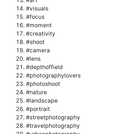
#art
#visuals
#focus
#moment
#creativity
#shoot
#camera
#lens
#depthoffield
#photographylovers
#photoshoot
#nature
#landscape
#portrait
#streetphotography
#travelphotography