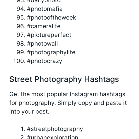
#dailyphoto
#photomafia
#photooftheweek
#cameralife
#pictureperfect
#photowall
#photographylife
#photocrazy
Street Photography Hashtags
Get the most popular Instagram hashtags
for photography. Simply copy and paste it
into your post.
#streetphotography
#urbanexploration