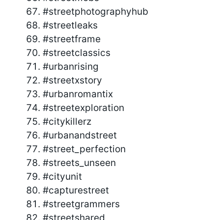
#streetphotographyhub
#streetleaks
#streetframe
#streetclassics
#urbanrising
#streetxstory
#urbanromantix
#streetexploration
#citykillerz
#urbanandstreet
#street_perfection
#streets_unseen
#cityunit
#capturestreet
#streetgrammers
#streetshared