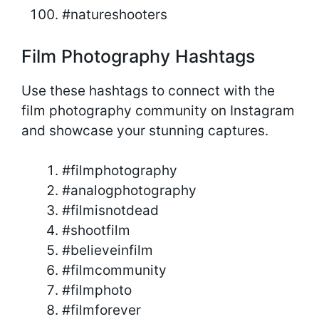
#natureshooters
Film Photography Hashtags
Use these hashtags to connect with the
film photography community on Instagram
and showcase your stunning captures.
#filmphotography
#analogphotography
#filmisnotdead
#shootfilm
#believeinfilm
#filmcommunity
#filmphoto
#filmforever