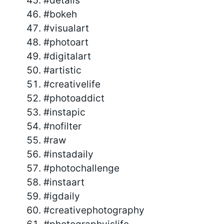
#details
#bokeh
#visualart
#photoart
#digitalart
#artistic
#creativelife
#photoaddict
#instapic
#nofilter
#raw
#instadaily
#photochallenge
#instaart
#igdaily
#creativephotography