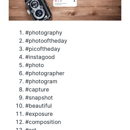
#photography
#photooftheday
#picoftheday
#instagood
#photo
#photographer
#photogram
#capture
#snapshot
#beautiful
#exposure
#composition