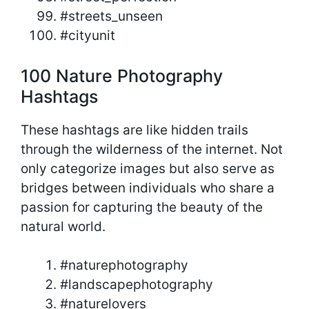
#streets_unseen
#cityunit
100 Nature Photography
Hashtags
These hashtags are like hidden trails
through the wilderness of the internet. Not
only categorize images but also serve as
bridges between individuals who share a
passion for capturing the beauty of the
natural world.
#naturephotography
#landscapephotography
#naturelovers