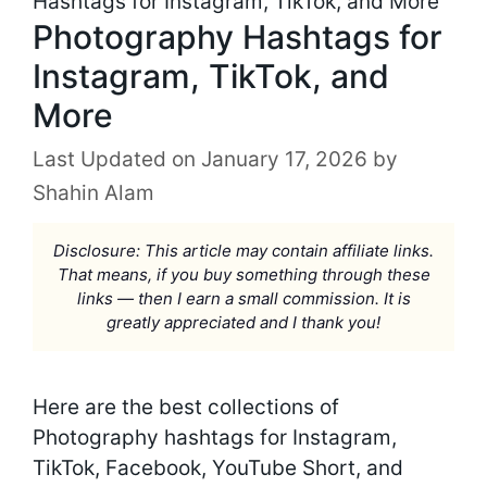
Hashtags for Instagram, TikTok, and More
Photography Hashtags for
Instagram, TikTok, and
More
January 17, 2026
by
Shahin Alam
Disclosure: This article may contain affiliate links.
That means, if you buy something through these
links — then I earn a small commission. It is
greatly appreciated and I thank you!
Here are the best collections of
Photography hashtags for Instagram,
TikTok, Facebook, YouTube Short, and