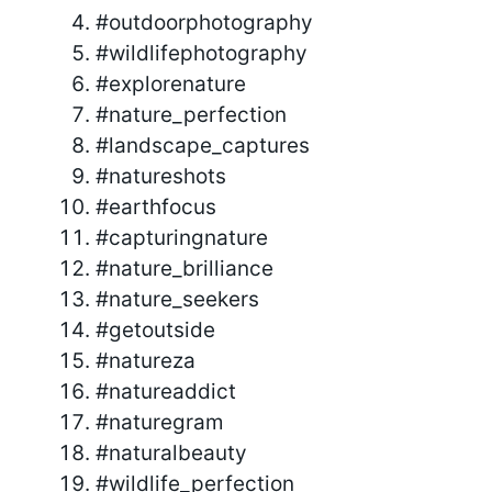
#outdoorphotography
#wildlifephotography
#explorenature
#nature_perfection
#landscape_captures
#natureshots
#earthfocus
#capturingnature
#nature_brilliance
#nature_seekers
#getoutside
#natureza
#natureaddict
#naturegram
#naturalbeauty
#wildlife_perfection