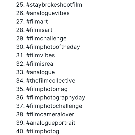
#staybrokeshootfilm
#analoguevibes
#filmart
#filmisart
#filmchallenge
#filmphotooftheday
#filmvibes
#filmisreal
#analogue
#thefilmcollective
#filmphotomag
#filmphotographyday
#filmphotochallenge
#filmcameralover
#analogueportrait
#filmphotog