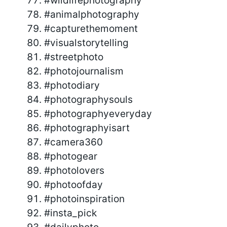
#wildlifephotography
#animalphotography
#capturethemoment
#visualstorytelling
#streetphoto
#photojournalism
#photodiary
#photographysouls
#photographyeveryday
#photographyisart
#camera360
#photogear
#photolovers
#photoofday
#photoinspiration
#insta_pick