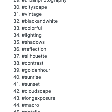
#urbanphotography
#cityscape
#vintage
#blackandwhite
#colorful
#lighting
#shadows
#reflection
#silhouette
#contrast
#goldenhour
#sunrise
#sunset
#cloudscape
#longexposure
#macro