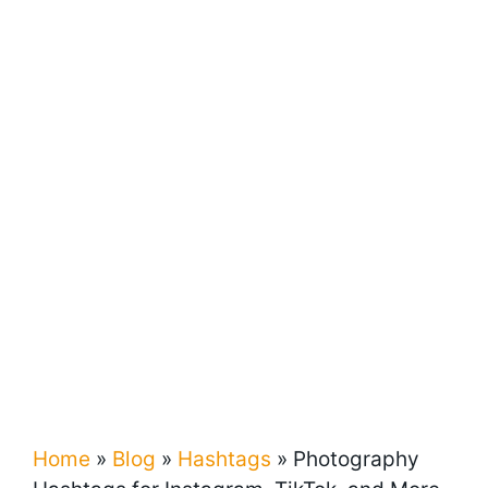
Home
»
Blog
»
Hashtags
»
Photography