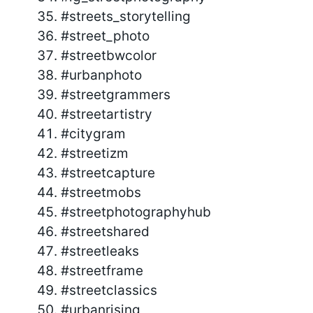
#streets_storytelling
#street_photo
#streetbwcolor
#urbanphoto
#streetgrammers
#streetartistry
#citygram
#streetizm
#streetcapture
#streetmobs
#streetphotographyhub
#streetshared
#streetleaks
#streetframe
#streetclassics
#urbanrising