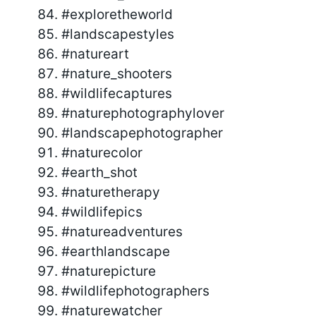
#exploretheworld
#landscapestyles
#natureart
#nature_shooters
#wildlifecaptures
#naturephotographylover
#landscapephotographer
#naturecolor
#earth_shot
#naturetherapy
#wildlifepics
#natureadventures
#earthlandscape
#naturepicture
#wildlifephotographers
#naturewatcher