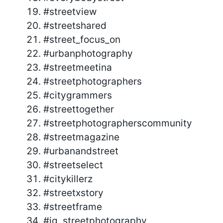
#streetview
#streetshared
#street_focus_on
#urbanphotography
#streetmeetina
#streetphotographers
#citygrammers
#streettogether
#streetphotographerscommunity
#streetmagazine
#urbanandstreet
#streetselect
#citykillerz
#streetxstory
#streetframe
#ig_streetphotography