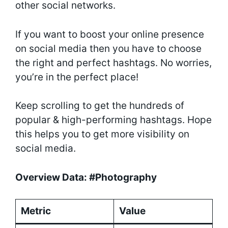
other social networks.
If you want to boost your online presence
on social media then you have to choose
the right and perfect hashtags. No worries,
you’re in the perfect place!
Keep scrolling to get the hundreds of
popular & high-performing hashtags. Hope
this helps you to get more visibility on
social media.
Overview Data: #Photography
Metric
Value