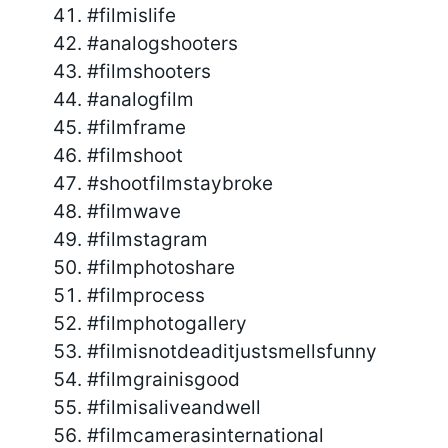
#filmislife
#analogshooters
#filmshooters
#analogfilm
#filmframe
#filmshoot
#shootfilmstaybroke
#filmwave
#filmstagram
#filmphotoshare
#filmprocess
#filmphotogallery
#filmisnotdeaditjustsmellsfunny
#filmgrainisgood
#filmisaliveandwell
#filmcamerasinternational