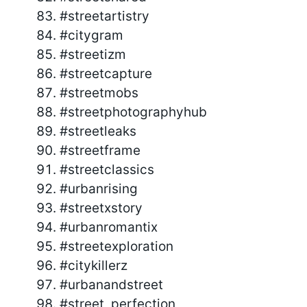
#streetartistry
#citygram
#streetizm
#streetcapture
#streetmobs
#streetphotographyhub
#streetleaks
#streetframe
#streetclassics
#urbanrising
#streetxstory
#urbanromantix
#streetexploration
#citykillerz
#urbanandstreet
#street_perfection