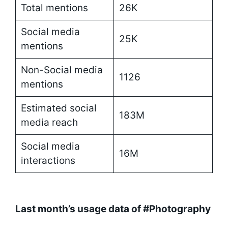
Total mentions
26K
Social media
25K
mentions
Non-Social media
1126
mentions
Estimated social
183M
media reach
Social media
16M
interactions
Last month’s usage data of #Photography