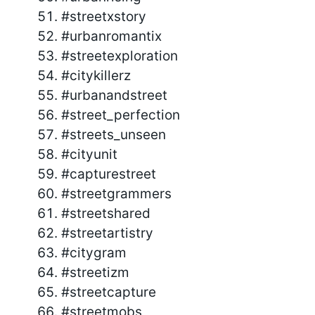
#streetxstory
#urbanromantix
#streetexploration
#citykillerz
#urbanandstreet
#street_perfection
#streets_unseen
#cityunit
#capturestreet
#streetgrammers
#streetshared
#streetartistry
#citygram
#streetizm
#streetcapture
#streetmobs