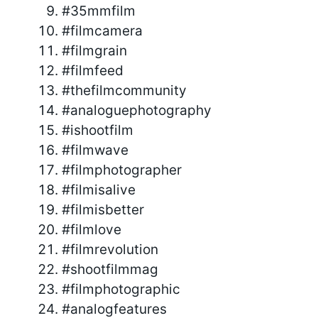
#35mmfilm
#filmcamera
#filmgrain
#filmfeed
#thefilmcommunity
#analoguephotography
#ishootfilm
#filmwave
#filmphotographer
#filmisalive
#filmisbetter
#filmlove
#filmrevolution
#shootfilmmag
#filmphotographic
#analogfeatures