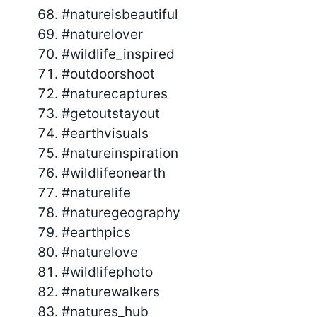
#natureisbeautiful
#naturelover
#wildlife_inspired
#outdoorshoot
#naturecaptures
#getoutstayout
#earthvisuals
#natureinspiration
#wildlifeonearth
#naturelife
#naturegeography
#earthpics
#naturelove
#wildlifephoto
#naturewalkers
#natures_hub