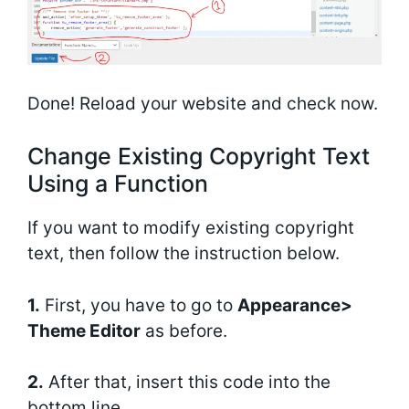
Done! Reload your website and check now.
Change Existing Copyright Text
Using a Function
If you want to modify existing copyright
text, then follow the instruction below.
1.
First, you have to go to
Appearance>
Theme Editor
as before.
2.
After that, insert this code into the
bottom line.