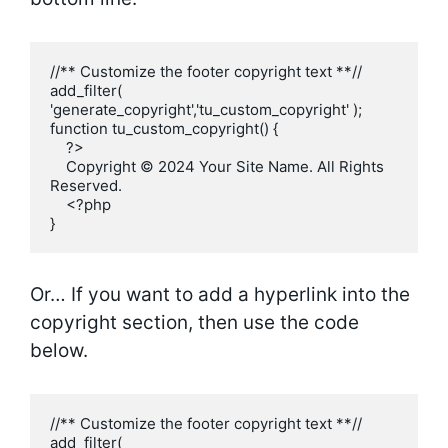
//** Customize the footer copyright text **//

add_filter( 
'generate_copyright','tu_custom_copyright' );

function tu_custom_copyright() {

    ?>

    Copyright © 2024 Your Site Name. All Rights 
Reserved.

    <?php

}
Or… If you want to add a hyperlink into the
copyright section, then use the code
below.
//** Customize the footer copyright text **//

add_filter( 