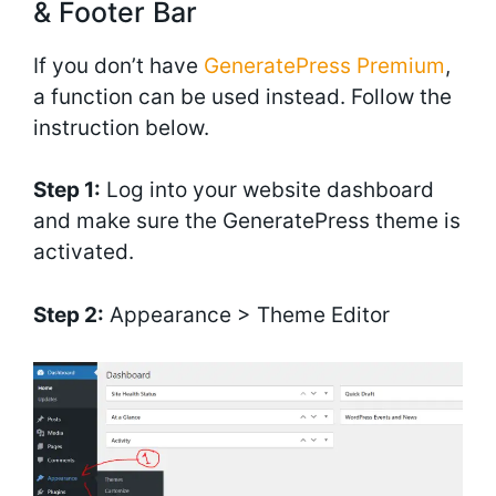
& Footer Bar
If you don’t have
GeneratePress Premium
,
a function can be used instead. Follow the
instruction below.
Step 1:
Log into your website dashboard
and make sure the GeneratePress theme is
activated.
Step 2:
Appearance > Theme Editor