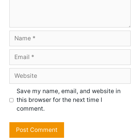
Name
Email
Website
Save my name, email, and website in
this browser for the next time I
comment.