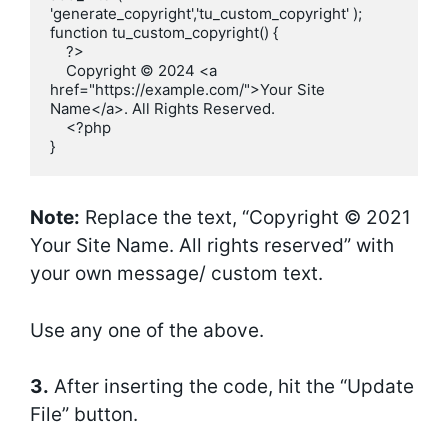
'generate_copyright','tu_custom_copyright' );

function tu_custom_copyright() {

    ?>

    Copyright © 2024 <a 
href="https://example.com/">Your Site 
Name</a>. All Rights Reserved.

    <?php

}
Note:
Replace the text, “Copyright © 2021
Your Site Name. All rights reserved” with
your own message/ custom text.
Use any one of the above.
3.
After inserting the code, hit the “Update
File” button.