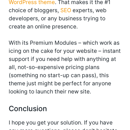
WordPress theme
. That makes it the #1
choice of bloggers,
SEO
experts, web
developers, or any business trying to
create an online presence.
With its Premium Modules – which work as
icing on the cake for your website – instant
support if you need help with anything at
all, not-so-expensive pricing plans
(something no start-up can pass), this
theme just might be perfect for anyone
looking to launch their new site.
Conclusion
I hope you get your solution. If you have