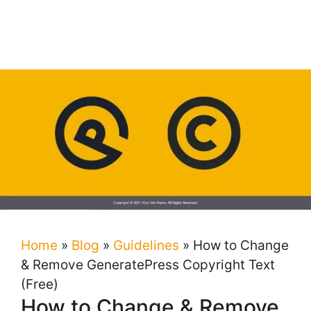
Home
»
Blog
»
Guidelines
»
How to Change
& Remove GeneratePress Copyright Text
(Free)
How to Change & Remove