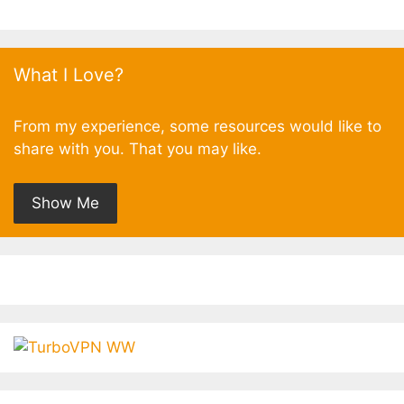
What I Love?
From my experience, some resources would like to
share with you. That you may like.
Show Me