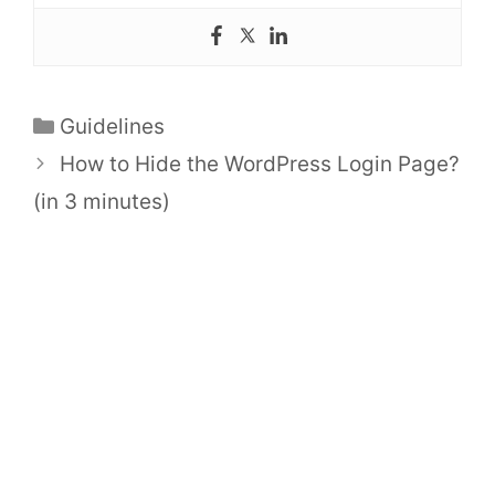
Categories
Guidelines
How to Hide the WordPress Login Page?
(in 3 minutes)