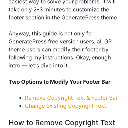
easiest way to solve your problems. It will
take only 2-3 minutes to customize the
footer section in the GeneratePress theme.
Anyway, this guide is not only for
GeneratePress free version users, all GP
theme users can modify their footer by
following my instructions. Okay, enough
intro — let’s dive into it.
Two Options to Modify Your Footer Bar
Remove Copyright Text & Footer Bar
Change Existing Copyright Text
How to Remove Copyright Text