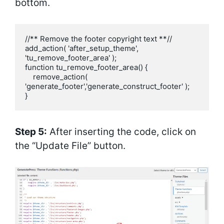
bottom.
//** Remove the footer copyright text **//

add_action( 'after_setup_theme', 
'tu_remove_footer_area' );

function tu_remove_footer_area() {

    remove_action( 
'generate_footer','generate_construct_footer' );

}
Step 5:
After inserting the code, click on
the “Update File” button.