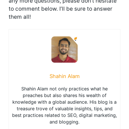
any more questions, please don’t hesitate
to comment below. I’ll be sure to answer
them all!
Shahin Alam
Shahin Alam not only practices what he
preaches but also shares his wealth of
knowledge with a global audience. His blog is a
treasure trove of valuable insights, tips, and
best practices related to SEO, digital marketing,
and blogging.