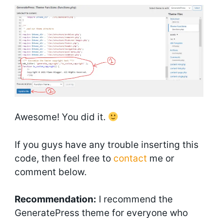
Awesome! You did it.
If you guys have any trouble inserting this
code, then feel free to
contact
me or
comment below.
Recommendation:
I recommend the
GeneratePress theme for everyone who