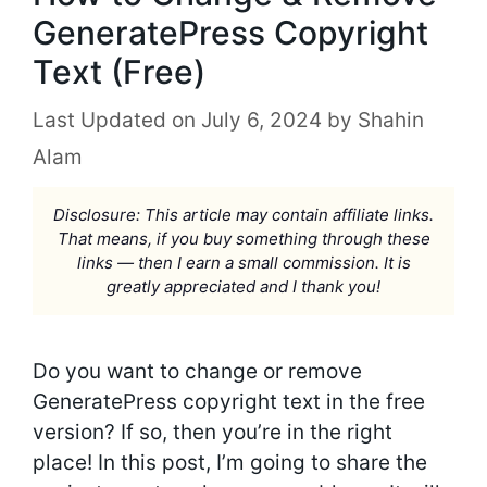
GeneratePress Copyright
Text (Free)
July 6, 2024
by
Shahin
Alam
Disclosure: This article may contain affiliate links.
That means, if you buy something through these
links — then I earn a small commission. It is
greatly appreciated and I thank you!
Do you want to change or remove
GeneratePress copyright text in the free
version? If so, then you’re in the right
place! In this post, I’m going to share the