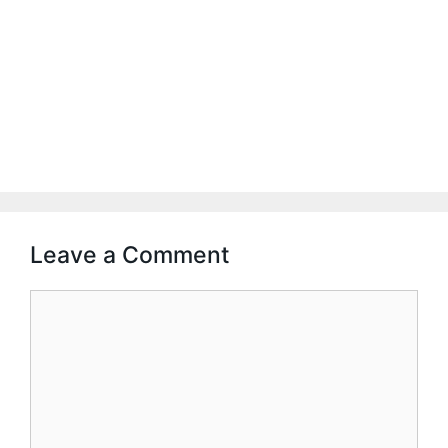
Leave a Comment
Comment