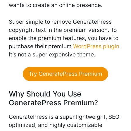
wants to create an online presence.
Super simple to remove GeneratePress
copyright text in the premium version. To
enable the premium features, you have to
purchase their premium
WordPress plugin
.
It’s not a super expensive theme.
Try GeneratePress Premium
Why Should You Use
GeneratePress Premium?
GeneratePress is a super lightweight, SEO-
optimized, and highly customizable