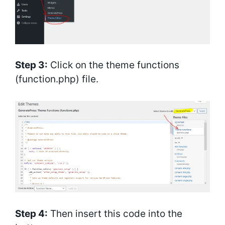
Step 3:
Click on the theme functions
(function.php) file.
Step 4:
Then insert this code into the