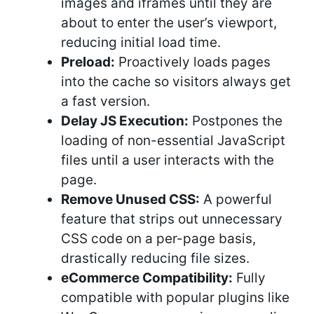
images and iframes until they are
about to enter the user’s viewport,
reducing initial load time.
Preload:
Proactively loads pages
into the cache so visitors always get
a fast version.
Delay JS Execution:
Postpones the
loading of non-essential JavaScript
files until a user interacts with the
page.
Remove Unused CSS:
A powerful
feature that strips out unnecessary
CSS code on a per-page basis,
drastically reducing file sizes.
eCommerce Compatibility:
Fully
compatible with popular plugins like