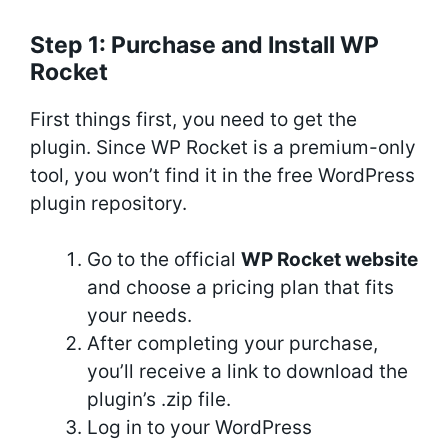
Step 1: Purchase and Install WP
Rocket
First things first, you need to get the
plugin. Since WP Rocket is a premium-only
tool, you won’t find it in the free WordPress
plugin repository.
Go to the official
WP Rocket website
and choose a pricing plan that fits
your needs.
After completing your purchase,
you’ll receive a link to download the
plugin’s .zip file.
Log in to your WordPress