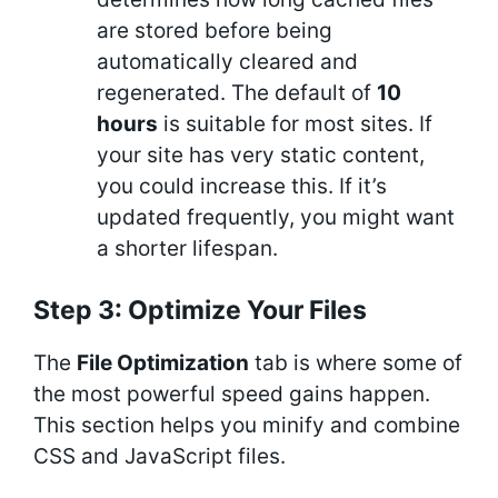
are stored before being
automatically cleared and
regenerated. The default of
10
hours
is suitable for most sites. If
your site has very static content,
you could increase this. If it’s
updated frequently, you might want
a shorter lifespan.
Step 3: Optimize Your Files
The
File Optimization
tab is where some of
the most powerful speed gains happen.
This section helps you minify and combine
CSS and JavaScript files.