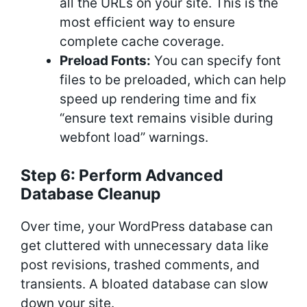
all the URLs on your site. This is the
most efficient way to ensure
complete cache coverage.
Preload Fonts:
You can specify font
files to be preloaded, which can help
speed up rendering time and fix
“ensure text remains visible during
webfont load” warnings.
Step 6: Perform Advanced
Database Cleanup
Over time, your WordPress database can
get cluttered with unnecessary data like
post revisions, trashed comments, and
transients. A bloated database can slow
down your site.