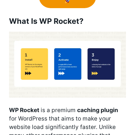
What Is WP Rocket?
WP Rocket
is a premium
caching plugin
for WordPress that aims to make your
website load significantly faster. Unlike