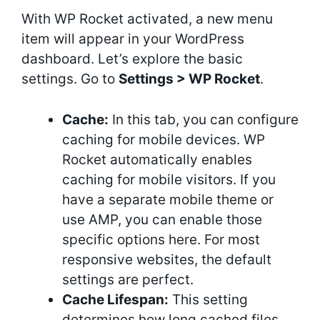
With WP Rocket activated, a new menu
item will appear in your WordPress
dashboard. Let’s explore the basic
settings. Go to
Settings > WP Rocket
.
Cache:
In this tab, you can configure
caching for mobile devices. WP
Rocket automatically enables
caching for mobile visitors. If you
have a separate mobile theme or
use AMP, you can enable those
specific options here. For most
responsive websites, the default
settings are perfect.
Cache Lifespan:
This setting
determines how long cached files