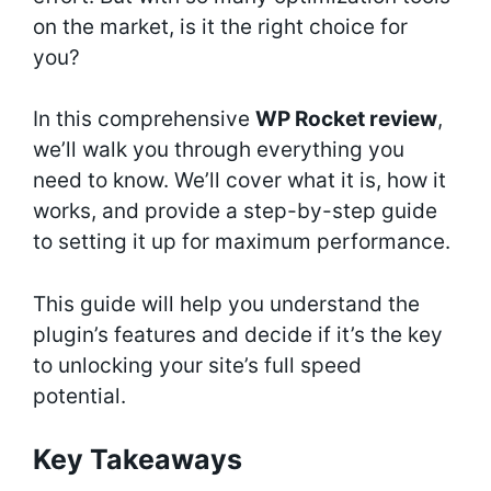
on the market, is it the right choice for
you?
In this comprehensive
WP Rocket review
,
we’ll walk you through everything you
need to know. We’ll cover what it is, how it
works, and provide a step-by-step guide
to setting it up for maximum performance.
This guide will help you understand the
plugin’s features and decide if it’s the key
to unlocking your site’s full speed
potential.
Key Takeaways