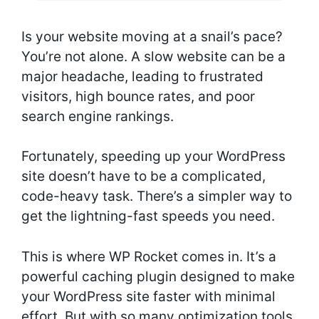
Is your website moving at a snail’s pace?
You’re not alone. A slow website can be a
major headache, leading to frustrated
visitors, high bounce rates, and poor
search engine rankings.
Fortunately, speeding up your WordPress
site doesn’t have to be a complicated,
code-heavy task. There’s a simpler way to
get the lightning-fast speeds you need.
This is where WP Rocket comes in. It’s a
powerful caching plugin designed to make
your WordPress site faster with minimal
effort. But with so many optimization tools