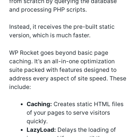
from scratch by querying the database
and processing PHP scripts.
Instead, it receives the pre-built static
version, which is much faster.
WP Rocket goes beyond basic page
caching. It’s an all-in-one optimization
suite packed with features designed to
address every aspect of site speed. These
include:
Caching:
Creates static HTML files
of your pages to serve visitors
quickly.
LazyLoad:
Delays the loading of