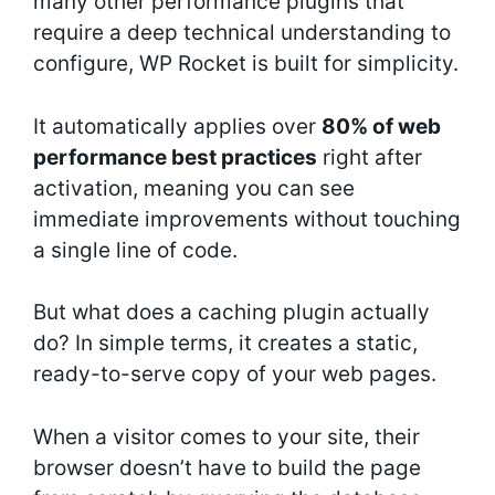
many other performance plugins that
require a deep technical understanding to
configure, WP Rocket is built for simplicity.
It automatically applies over
80% of web
performance best practices
right after
activation, meaning you can see
immediate improvements without touching
a single line of code.
But what does a caching plugin actually
do? In simple terms, it creates a static,
ready-to-serve copy of your web pages.
When a visitor comes to your site, their
browser doesn’t have to build the page