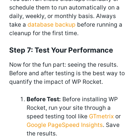
schedule them to run automatically on a
daily, weekly, or monthly basis. Always
take a
database backup
before running a
cleanup for the first time.
Step 7: Test Your Performance
Now for the fun part: seeing the results.
Before and after testing is the best way to
quantify the impact of WP Rocket.
Before Test:
Before installing WP
Rocket, run your site through a
speed testing tool like
GTmetrix
or
Google PageSpeed Insights
. Save
the results.