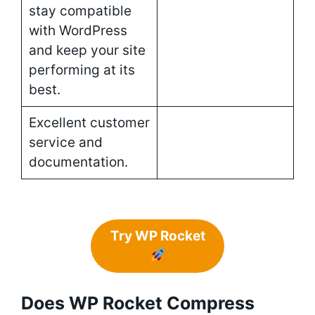
stay compatible
with WordPress
and keep your site
performing at its
best.
Excellent customer
service and
documentation.
Try WP Rocket
Does WP Rocket Compress