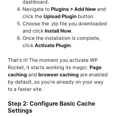
dashboard.
Navigate to
Plugins > Add New
and
click the
Upload Plugin
button.
Choose the .zip file you downloaded
and click
Install Now
.
Once the installation is complete,
click
Activate Plugin
.
That’s it! The moment you activate WP
Rocket, it starts working its magic.
Page
caching
and
browser caching
are enabled
by default, so you’re already on your way
to a faster site.
Step 2: Configure Basic Cache
Settings