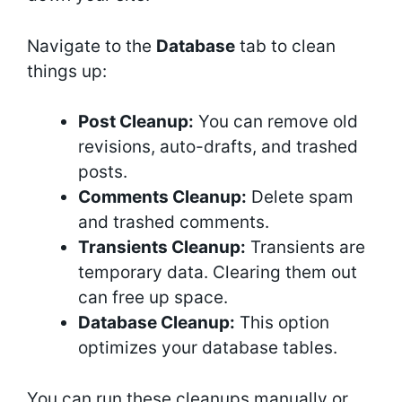
Navigate to the
Database
tab to clean
things up:
Post Cleanup:
You can remove old
revisions, auto-drafts, and trashed
posts.
Comments Cleanup:
Delete spam
and trashed comments.
Transients Cleanup:
Transients are
temporary data. Clearing them out
can free up space.
Database Cleanup:
This option
optimizes your database tables.
You can run these cleanups manually or