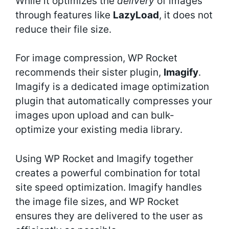
While it optimizes the
delivery
of images
through features like
LazyLoad
, it does not
reduce their file size.
For image compression, WP Rocket
recommends their sister plugin,
Imagify
.
Imagify is a dedicated image optimization
plugin that automatically compresses your
images upon upload and can bulk-
optimize your existing media library.
Using WP Rocket and Imagify together
creates a powerful combination for total
site speed optimization. Imagify handles
the image file sizes, and WP Rocket
ensures they are delivered to the user as