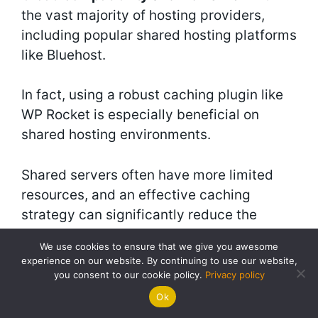
the vast majority of hosting providers,
including popular shared hosting platforms
like Bluehost.
In fact, using a robust caching plugin like
WP Rocket is especially beneficial on
shared hosting environments.
Shared servers often have more limited
resources, and an effective caching
strategy can significantly reduce the
server load caused by your website,
We use cookies to ensure that we give you awesome
leading to faster performance and better
experience on our website. By continuing to use our website,
stability.
you consent to our cookie policy.
Privacy policy
Ok
Bluehost even offers its own built-in