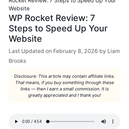
Rocket Review: 7 Steps to Speed Up Your
Website
WP Rocket Review: 7
Steps to Speed Up Your
Website
February 8, 2026
by
Liam
Brooks
Disclosure: This article may contain affiliate links.
That means, if you buy something through these
links — then I earn a small commission. It is
greatly appreciated and I thank you!