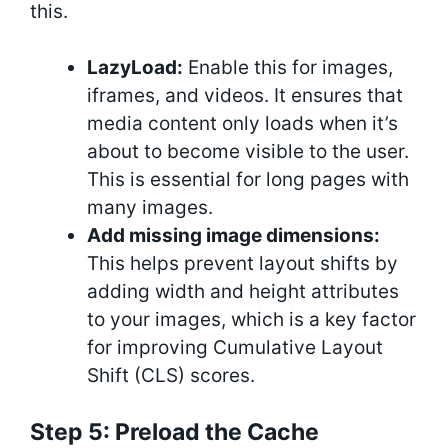
this.
LazyLoad:
Enable this for images,
iframes, and videos. It ensures that
media content only loads when it’s
about to become visible to the user.
This is essential for long pages with
many images.
Add missing image dimensions:
This helps prevent layout shifts by
adding width and height attributes
to your images, which is a key factor
for improving Cumulative Layout
Shift (CLS) scores.
Step 5: Preload the Cache