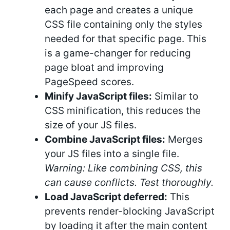
each page and creates a unique
CSS file containing only the styles
needed for that specific page. This
is a game-changer for reducing
page bloat and improving
PageSpeed scores.
Minify JavaScript files:
Similar to
CSS minification, this reduces the
size of your JS files.
Combine JavaScript files:
Merges
your JS files into a single file.
Warning: Like combining CSS, this
can cause conflicts. Test thoroughly.
Load JavaScript deferred:
This
prevents render-blocking JavaScript
by loading it after the main content