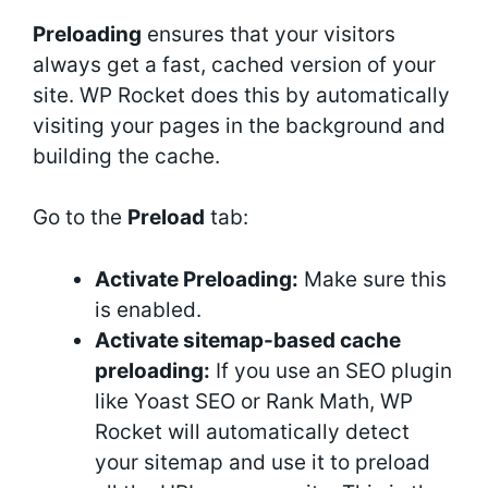
Preloading
ensures that your visitors
always get a fast, cached version of your
site. WP Rocket does this by automatically
visiting your pages in the background and
building the cache.
Go to the
Preload
tab:
Activate Preloading:
Make sure this
is enabled.
Activate sitemap-based cache
preloading:
If you use an SEO plugin
like Yoast SEO or Rank Math, WP
Rocket will automatically detect
your sitemap and use it to preload