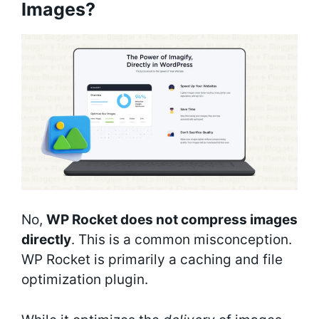
Images?
No,
WP Rocket does not compress images
directly
. This is a common misconception.
WP Rocket is primarily a caching and file
optimization plugin.