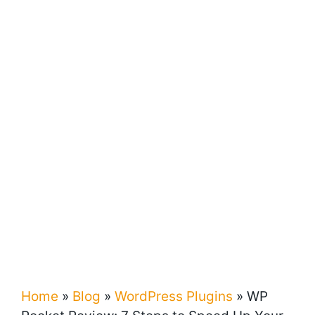
Home
»
Blog
»
WordPress Plugins
»
WP