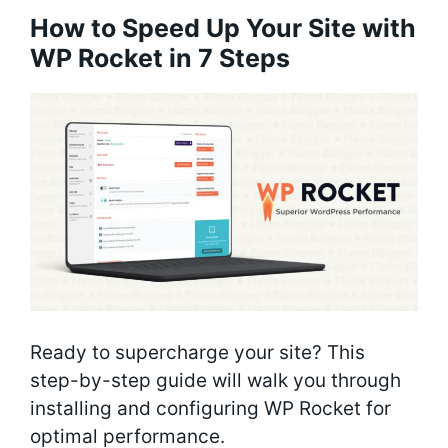
How to Speed Up Your Site with
WP Rocket in 7 Steps
Ready to supercharge your site? This
step-by-step guide will walk you through
installing and configuring WP Rocket for
optimal performance.