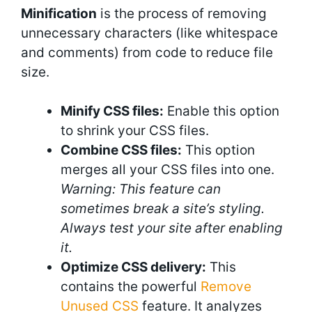
Minification
is the process of removing
unnecessary characters (like whitespace
and comments) from code to reduce file
size.
Minify CSS files:
Enable this option
to shrink your CSS files.
Combine CSS files:
This option
merges all your CSS files into one.
Warning: This feature can
sometimes break a site’s styling.
Always test your site after enabling
it.
Optimize CSS delivery:
This
contains the powerful
Remove
Unused CSS
feature. It analyzes