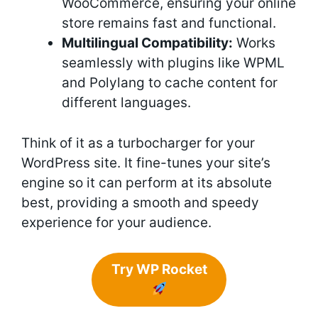
WooCommerce, ensuring your online
store remains fast and functional.
Multilingual Compatibility:
Works
seamlessly with plugins like WPML
and Polylang to cache content for
different languages.
Think of it as a turbocharger for your
WordPress site. It fine-tunes your site’s
engine so it can perform at its absolute
best, providing a smooth and speedy
experience for your audience.
Try WP Rocket