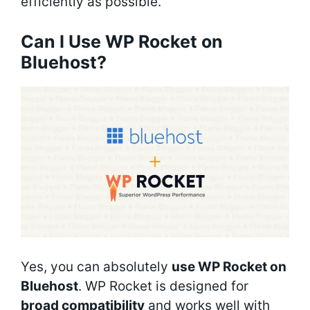
efficiently as possible.
Can I Use WP Rocket on
Bluehost?
Yes, you can absolutely
use WP Rocket on
Bluehost
. WP Rocket is designed for
broad compatibility
and works well with