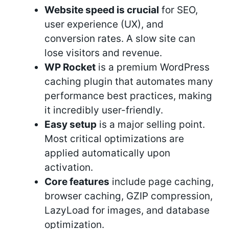
Website speed is crucial
for SEO,
user experience (UX), and
conversion rates. A slow site can
lose visitors and revenue.
WP Rocket
is a premium WordPress
caching plugin that automates many
performance best practices, making
it incredibly user-friendly.
Easy setup
is a major selling point.
Most critical optimizations are
applied automatically upon
activation.
Core features
include page caching,
browser caching, GZIP compression,
LazyLoad for images, and database
optimization.