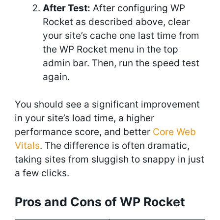
After Test:
After configuring WP
Rocket as described above, clear
your site’s cache one last time from
the WP Rocket menu in the top
admin bar. Then, run the speed test
again.
You should see a significant improvement
in your site’s load time, a higher
performance score, and better
Core Web
Vitals
. The difference is often dramatic,
taking sites from sluggish to snappy in just
a few clicks.
Pros and Cons of WP Rocket