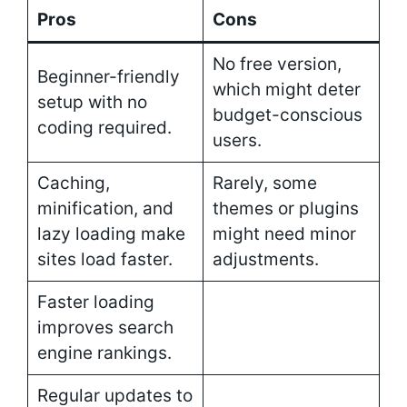
Pros
Cons
No free version,
Beginner-friendly
which might deter
setup with no
budget-conscious
coding required.
users.
Caching,
Rarely, some
minification, and
themes or plugins
lazy loading make
might need minor
sites load faster.
adjustments.
Faster loading
improves search
engine rankings.
Regular updates to