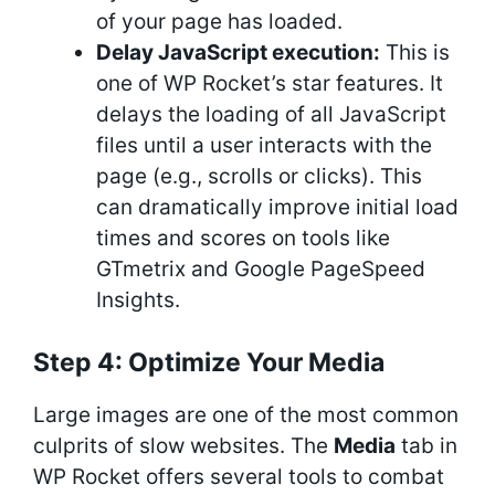
of your page has loaded.
Delay JavaScript execution:
This is
one of WP Rocket’s star features. It
delays the loading of all JavaScript
files until a user interacts with the
page (e.g., scrolls or clicks). This
can dramatically improve initial load
times and scores on tools like
GTmetrix and Google PageSpeed
Insights.
Step 4: Optimize Your Media
Large images are one of the most common
culprits of slow websites. The
Media
tab in
WP Rocket offers several tools to combat