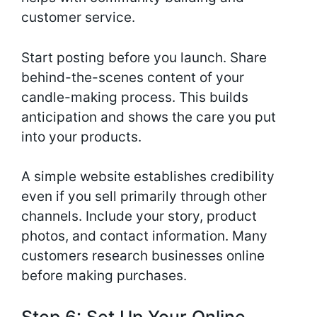
customer service.
Start posting before you launch. Share
behind-the-scenes content of your
candle-making process. This builds
anticipation and shows the care you put
into your products.
A simple website establishes credibility
even if you sell primarily through other
channels. Include your story, product
photos, and contact information. Many
customers research businesses online
before making purchases.
Step 6: Set Up Your Online