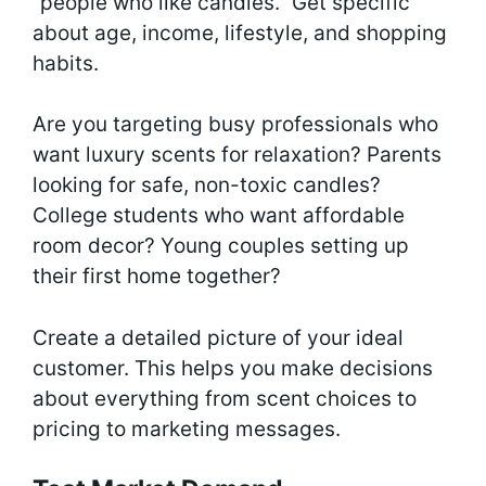
“people who like candles.” Get specific
about age, income, lifestyle, and shopping
habits.
Are you targeting busy professionals who
want luxury scents for relaxation? Parents
looking for safe, non-toxic candles?
College students who want affordable
room decor? Young couples setting up
their first home together?
Create a detailed picture of your ideal
customer. This helps you make decisions
about everything from scent choices to
pricing to marketing messages.