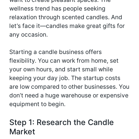
wellness trend has people seeking
relaxation through scented candles. And
let’s face it—candles make great gifts for
any occasion.
Starting a candle business offers
flexibility. You can work from home, set
your own hours, and start small while
keeping your day job. The startup costs
are low compared to other businesses. You
don’t need a huge warehouse or expensive
equipment to begin.
Step 1: Research the Candle
Market