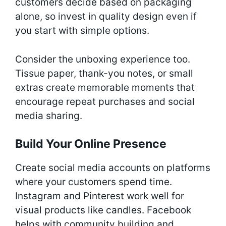
customers decide based on packaging
alone, so invest in quality design even if
you start with simple options.
Consider the unboxing experience too.
Tissue paper, thank-you notes, or small
extras create memorable moments that
encourage repeat purchases and social
media sharing.
Build Your Online Presence
Create social media accounts on platforms
where your customers spend time.
Instagram and Pinterest work well for
visual products like candles. Facebook
helps with community building and