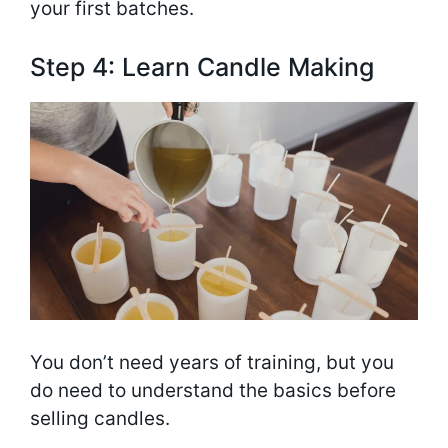
your first batches.
Step 4: Learn Candle Making
You don’t need years of training, but you
do need to understand the basics before
selling candles.