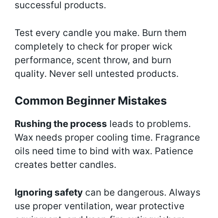
successful products.
Test every candle you make. Burn them
completely to check for proper wick
performance, scent throw, and burn
quality. Never sell untested products.
Common Beginner Mistakes
Rushing the process
leads to problems.
Wax needs proper cooling time. Fragrance
oils need time to bind with wax. Patience
creates better candles.
Ignoring safety
can be dangerous. Always
use proper ventilation, wear protective