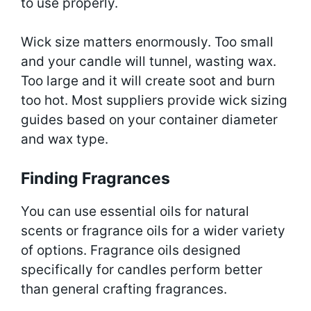
to use properly.
Wick size matters enormously. Too small
and your candle will tunnel, wasting wax.
Too large and it will create soot and burn
too hot. Most suppliers provide wick sizing
guides based on your container diameter
and wax type.
Finding Fragrances
You can use essential oils for natural
scents or fragrance oils for a wider variety
of options. Fragrance oils designed
specifically for candles perform better
than general crafting fragrances.