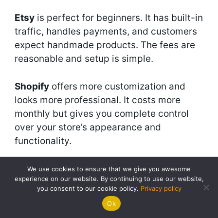
Etsy
is perfect for beginners. It has built-in
traffic, handles payments, and customers
expect handmade products. The fees are
reasonable and setup is simple.
Shopify
offers more customization and
looks more professional. It costs more
monthly but gives you complete control
over your store’s appearance and
functionality.
Facebook and Instagram shops
work well
We use cookies to ensure that we give you awesome
experience on our website. By continuing to use our website,
if you’re active on social media. They
you consent to our cookie policy.
Privacy policy
integrate seamlessly with your social
Ok
content and make buying easy for