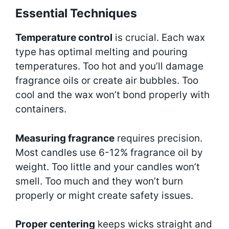
Essential Techniques
Temperature control
is crucial. Each wax
type has optimal melting and pouring
temperatures. Too hot and you’ll damage
fragrance oils or create air bubbles. Too
cool and the wax won’t bond properly with
containers.
Measuring fragrance
requires precision.
Most candles use 6-12% fragrance oil by
weight. Too little and your candles won’t
smell. Too much and they won’t burn
properly or might create safety issues.
Proper centering
keeps wicks straight and