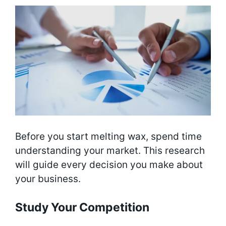
Before you start melting wax, spend time
understanding your market. This research
will guide every decision you make about
your business.
Study Your Competition