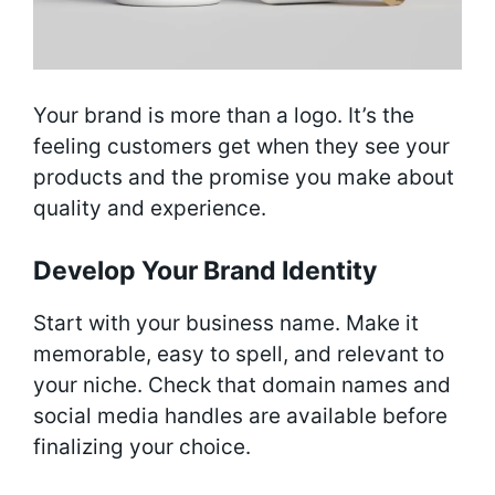
Your brand is more than a logo. It’s the
feeling customers get when they see your
products and the promise you make about
quality and experience.
Develop Your Brand Identity
Start with your business name. Make it
memorable, easy to spell, and relevant to
your niche. Check that domain names and
social media handles are available before
finalizing your choice.