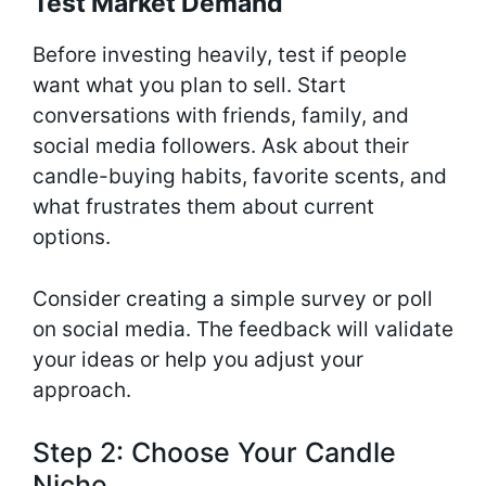
Test Market Demand
Before investing heavily, test if people
want what you plan to sell. Start
conversations with friends, family, and
social media followers. Ask about their
candle-buying habits, favorite scents, and
what frustrates them about current
options.
Consider creating a simple survey or poll
on social media. The feedback will validate
your ideas or help you adjust your
approach.
Step 2: Choose Your Candle
Niche