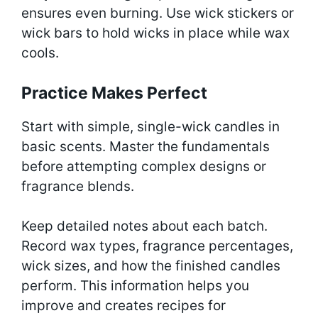
ensures even burning. Use wick stickers or
wick bars to hold wicks in place while wax
cools.
Practice Makes Perfect
Start with simple, single-wick candles in
basic scents. Master the fundamentals
before attempting complex designs or
fragrance blends.
Keep detailed notes about each batch.
Record wax types, fragrance percentages,
wick sizes, and how the finished candles
perform. This information helps you
improve and creates recipes for