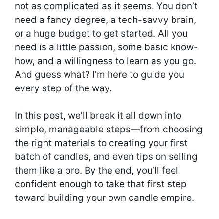
not as complicated as it seems. You don’t
need a fancy degree, a tech-savvy brain,
or a huge budget to get started. All you
need is a little passion, some basic know-
how, and a willingness to learn as you go.
And guess what? I’m here to guide you
every step of the way.
In this post, we’ll break it all down into
simple, manageable steps—from choosing
the right materials to creating your first
batch of candles, and even tips on selling
them like a pro. By the end, you’ll feel
confident enough to take that first step
toward building your own candle empire.