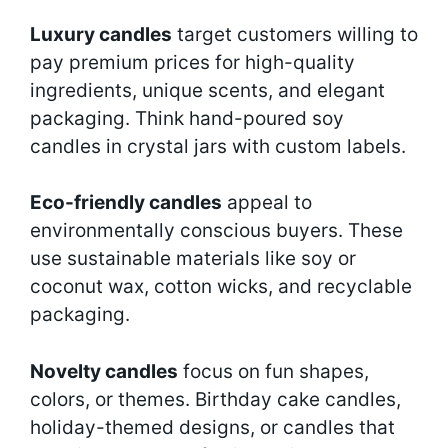
Luxury candles
target customers willing to
pay premium prices for high-quality
ingredients, unique scents, and elegant
packaging. Think hand-poured soy
candles in crystal jars with custom labels.
Eco-friendly candles
appeal to
environmentally conscious buyers. These
use sustainable materials like soy or
coconut wax, cotton wicks, and recyclable
packaging.
Novelty candles
focus on fun shapes,
colors, or themes. Birthday cake candles,
holiday-themed designs, or candles that