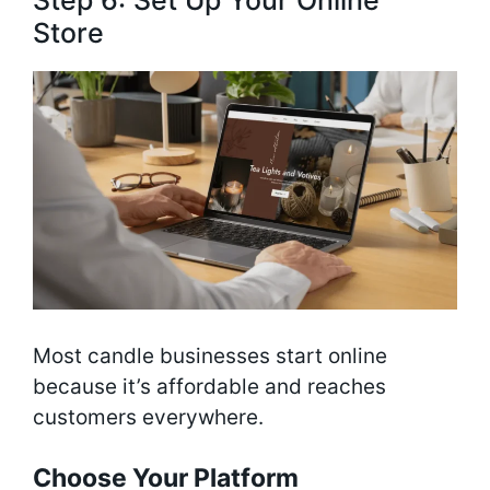
Store
Most candle businesses start online
because it’s affordable and reaches
customers everywhere.
Choose Your Platform