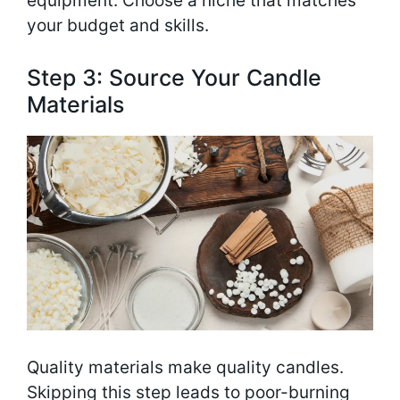
equipment. Choose a niche that matches
your budget and skills.
Step 3: Source Your Candle
Materials
Quality materials make quality candles.
Skipping this step leads to poor-burning