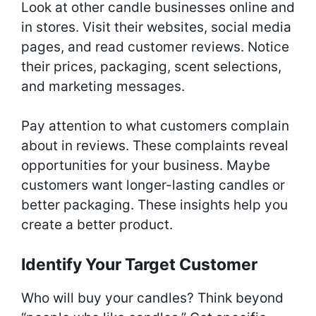
Look at other candle businesses online and
in stores. Visit their websites, social media
pages, and read customer reviews. Notice
their prices, packaging, scent selections,
and marketing messages.
Pay attention to what customers complain
about in reviews. These complaints reveal
opportunities for your business. Maybe
customers want longer-lasting candles or
better packaging. These insights help you
create a better product.
Identify Your Target Customer
Who will buy your candles? Think beyond