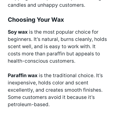
candles and unhappy customers.
Choosing Your Wax
Soy wax
is the most popular choice for
beginners. It’s natural, burns cleanly, holds
scent well, and is easy to work with. It
costs more than paraffin but appeals to
health-conscious customers.
Paraffin wax
is the traditional choice. It’s
inexpensive, holds color and scent
excellently, and creates smooth finishes.
Some customers avoid it because it’s
petroleum-based.