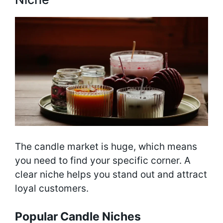
The candle market is huge, which means
you need to find your specific corner. A
clear niche helps you stand out and attract
loyal customers.
Popular Candle Niches