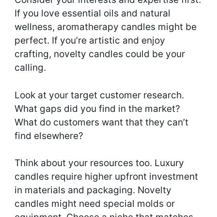
If you love essential oils and natural
wellness, aromatherapy candles might be
perfect. If you’re artistic and enjoy
crafting, novelty candles could be your
calling.
Look at your target customer research.
What gaps did you find in the market?
What do customers want that they can’t
find elsewhere?
Think about your resources too. Luxury
candles require higher upfront investment
in materials and packaging. Novelty
candles might need special molds or