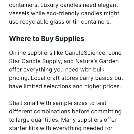
containers. Luxury candles need elegant
vessels while eco-friendly candles might
use recyclable glass or tin containers.
Where to Buy Supplies
Online suppliers like CandleScience, Lone
Star Candle Supply, and Nature’s Garden
offer everything you need with bulk
pricing. Local craft stores carry basics but
have limited selections and higher prices.
Start small with sample sizes to test
different combinations before committing
to large quantities. Many suppliers offer
starter kits with everything needed for