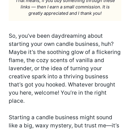
That means, if you buy something through these
links — then I earn a small commission. It is
greatly appreciated and I thank you!
So, you’ve been daydreaming about
starting your own candle business, huh?
Maybe it’s the soothing glow of a flickering
flame, the cozy scents of vanilla and
lavender, or the idea of turning your
creative spark into a thriving business
that’s got you hooked. Whatever brought
you here, welcome! You’re in the right
place.
Starting a candle business might sound
like a big, waxy mystery, but trust me—it’s