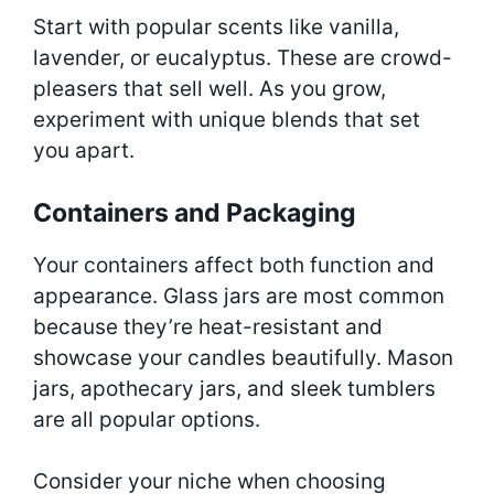
Start with popular scents like vanilla,
lavender, or eucalyptus. These are crowd-
pleasers that sell well. As you grow,
experiment with unique blends that set
you apart.
Containers and Packaging
Your containers affect both function and
appearance. Glass jars are most common
because they’re heat-resistant and
showcase your candles beautifully. Mason
jars, apothecary jars, and sleek tumblers
are all popular options.
Consider your niche when choosing