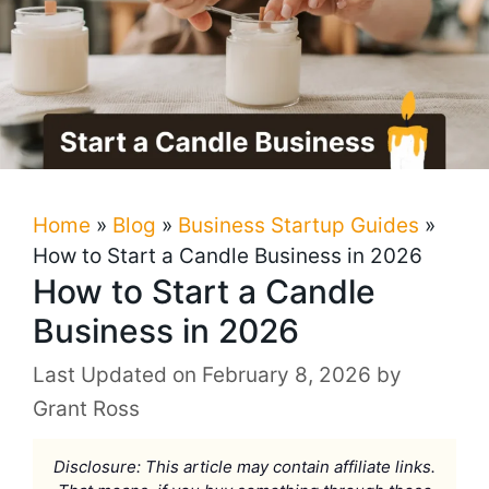
Home
»
Blog
»
Business Startup Guides
»
How to Start a Candle Business in 2026
How to Start a Candle
Business in 2026
February 8, 2026
by
Grant Ross
Disclosure: This article may contain affiliate links.