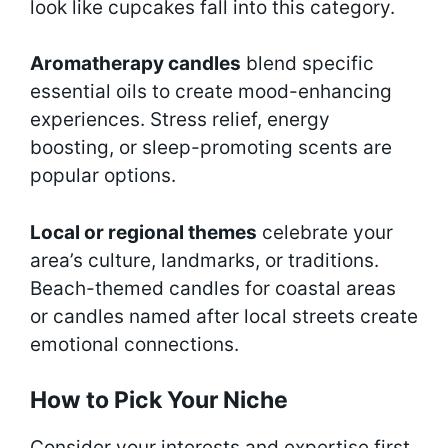
look like cupcakes fall into this category.
Aromatherapy candles
blend specific
essential oils to create mood-enhancing
experiences. Stress relief, energy
boosting, or sleep-promoting scents are
popular options.
Local or regional themes
celebrate your
area’s culture, landmarks, or traditions.
Beach-themed candles for coastal areas
or candles named after local streets create
emotional connections.
How to Pick Your Niche
Consider your interests and expertise first.