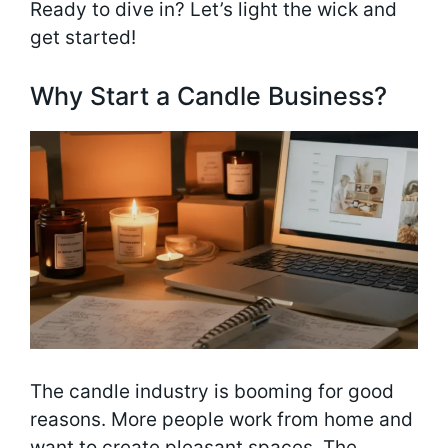
Ready to dive in? Let’s light the wick and
get started!
Why Start a Candle Business?
The candle industry is booming for good
reasons. More people work from home and
want to create pleasant spaces. The