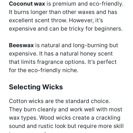
Coconut wax
is premium and eco-friendly.
It burns longer than other waxes and has
excellent scent throw. However, it’s
expensive and can be tricky for beginners.
Beeswax
is natural and long-burning but
expensive. It has a natural honey scent
that limits fragrance options. It’s perfect
for the eco-friendly niche.
Selecting Wicks
Cotton wicks are the standard choice.
They burn cleanly and work well with most
wax types. Wood wicks create a crackling
sound and rustic look but require more skill