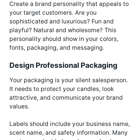
Create a brand personality that appeals to
your target customers. Are you
sophisticated and luxurious? Fun and
playful? Natural and wholesome? This
personality should show in your colors,
fonts, packaging, and messaging.
Design Professional Packaging
Your packaging is your silent salesperson.
It needs to protect your candles, look
attractive, and communicate your brand
values.
Labels should include your business name,
scent name, and safety information. Many