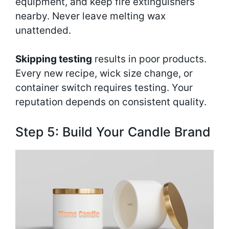
equipment, and keep fire extinguishers
nearby. Never leave melting wax
unattended.
Skipping testing
results in poor products.
Every new recipe, wick size change, or
container switch requires testing. Your
reputation depends on consistent quality.
Step 5: Build Your Candle Brand