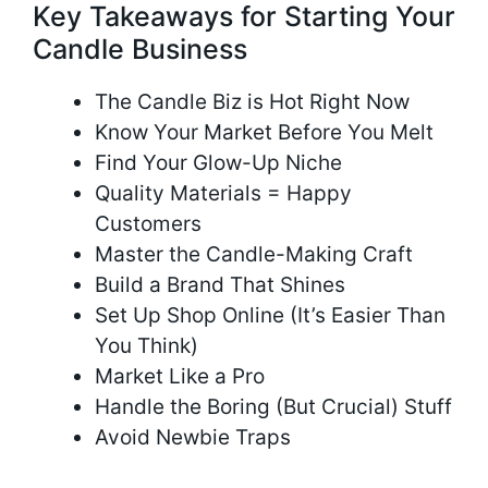
Key Takeaways for Starting Your
Candle Business
The Candle Biz is Hot Right Now
Know Your Market Before You Melt
Find Your Glow-Up Niche
Quality Materials = Happy
Customers
Master the Candle-Making Craft
Build a Brand That Shines
Set Up Shop Online (It’s Easier Than
You Think)
Market Like a Pro
Handle the Boring (But Crucial) Stuff
Avoid Newbie Traps